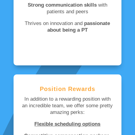
Strong communication skills
with
patients and peers
Thrives on innovation and
passionate
about being a PT
Position Rewards
In addition to a rewarding position with
an incredible team, we offer some pretty
amazing perks:
Flexible scheduling options