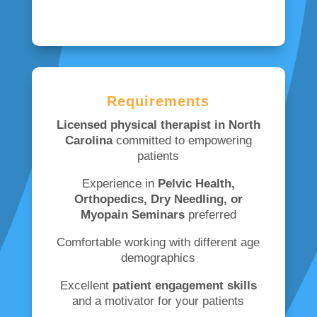
Requirements
Licensed physical therapist in North
Carolina
committed to empowering
patients
Experience in
Pelvic Health,
Orthopedics, Dry Needling, or
Myopain Seminars
preferred
Comfortable working with different age
demographics
Excellent
patient engagement skills
and a motivator for your patients