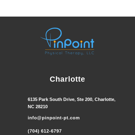
Charlotte
6135 Park South Drive, Ste 200, Charlotte,
NC 28210
info@pinpoint-pt.com
(704) 612-6797