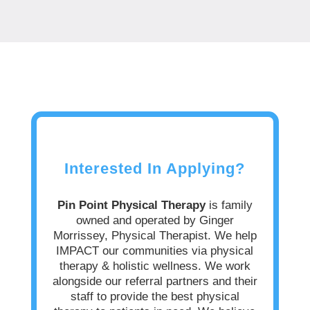
Interested In Applying?
Pin Point Physical Therapy
is family
owned and operated by Ginger
Morrissey, Physical Therapist.
We help
IMPACT our communities via physical
therapy & holistic wellness. We work
alongside our referral partners and their
staff to provide the best physical