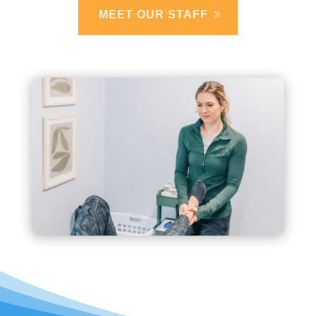
MEET OUR STAFF