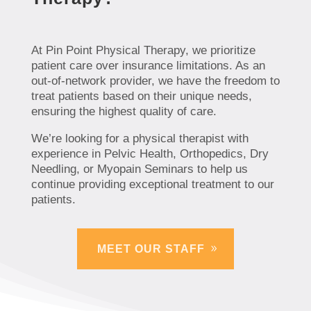
At Pin Point Physical Therapy, we prioritize
patient care over insurance limitations. As an
out-of-network provider, we have the freedom to
treat patients based on their unique needs,
ensuring the highest quality of care.
We’re looking for a physical therapist with
experience in Pelvic Health, Orthopedics, Dry
Needling, or Myopain Seminars to help us
continue providing exceptional treatment to our
patients.
MEET OUR STAFF