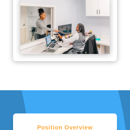
Position Overview