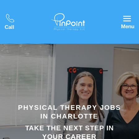
Menu
Call
PHYSICAL THERAPY JOBS
IN CHARLOTTE
TAKE THE NEXT STEP IN
YOUR CAREER