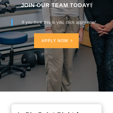
JOIN OUR TEAM TODAY!
If you think this is you, click apply now!
APPLY NOW