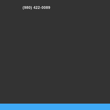
(980) 422-0089