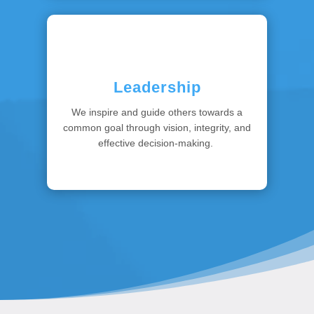
Leadership
We inspire and guide others towards a
common goal through vision, integrity, and
effective decision-making.