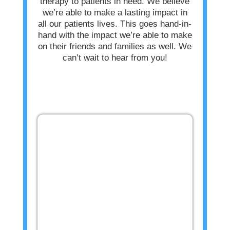
therapy to patients in need. We believe
we’re able to make a lasting impact in
all our patients lives. This goes hand-in-
hand with the impact we’re able to make
on their friends and families as well. We
can’t wait to hear from you!