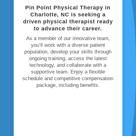
Pin Point Physical Therapy in
Charlotte, NC is seeking
a
driven physical therapist ready
to advance their career.
As a member of our innovative team,
you’ll work with a diverse patient
population, develop your skills through
ongoing training, access the latest
technology, and collaborate with a
supportive team. Enjoy a flexible
schedule and competitive compensation
package, including benefits.