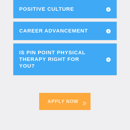
POSITIVE CULTURE
CAREER ADVANCEMENT
IS PIN POINT PHYSICAL
THERAPY RIGHT FOR
YOU?
APPLY NOW