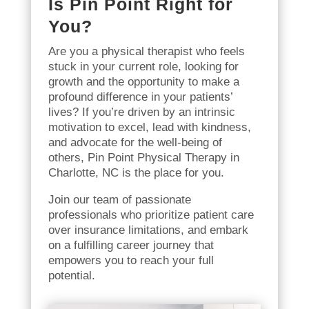
Is Pin Point Right for
You?
Are you a physical therapist who feels
stuck in your current role, looking for
growth and the opportunity to make a
profound difference in your patients’
lives? If you’re driven by an intrinsic
motivation to excel, lead with kindness,
and advocate for the well-being of
others, Pin Point Physical Therapy in
Charlotte, NC is the place for you.
Join our team of passionate
professionals who prioritize patient care
over insurance limitations, and embark
on a fulfilling career journey that
empowers you to reach your full
potential.