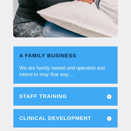
A FAMILY BUSINESS
We are family-owned and operated and
intend to stay that way…
STAFF TRAINING
CLINICAL DEVELOPMENT