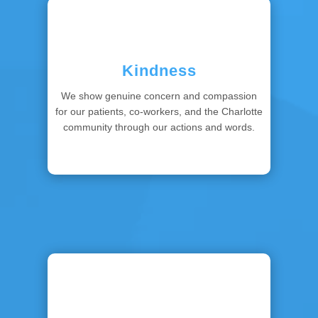
Kindness
We show genuine concern and compassion
for our patients, co-workers, and the Charlotte
community through our actions and words.