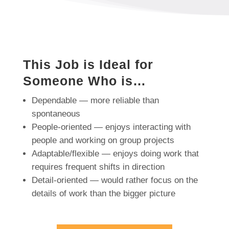
This Job is Ideal for
Someone Who is…
Dependable — more reliable than
spontaneous
People-oriented — enjoys interacting with
people and working on group projects
Adaptable/flexible — enjoys doing work that
requires frequent shifts in direction
Detail-oriented — would rather focus on the
details of work than the bigger picture