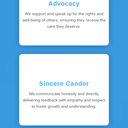
Advocacy
We support and speak up for the rights and
well-being of others, ensuring they receive the
care they deserve.
Sincere Candor
We communicate honestly and directly,
delivering feedback with empathy and respect
to foster growth and understanding.