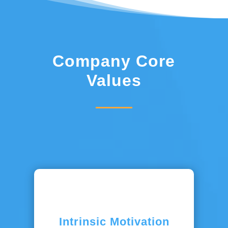
Company Core
Values
Intrinsic Motivation