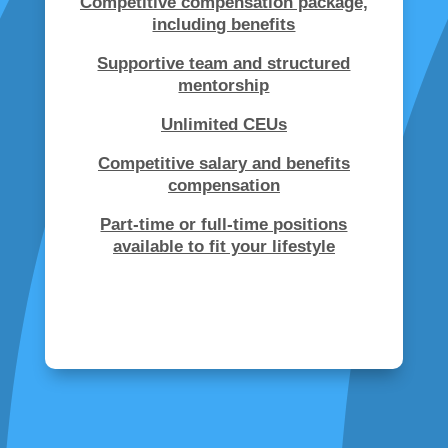
Competitive compensation package,
including benefits
Supportive team and structured
mentorship
Unlimited CEUs
Competitive salary and benefits
compensation
Part-time or full-time positions
available to fit your lifestyle