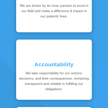
We are driven by an inner passion to excel in
our field and make a difference & impact in
our patients’ lives.
Accountability
We take responsibility for our actions,
decisions, and their consequences, remaining
transparent and reliable in fulfilling our
obligations.