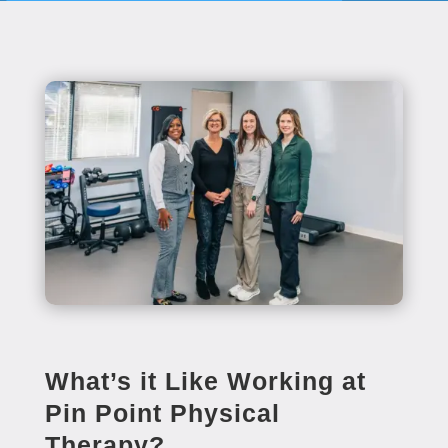
What’s it Like Working at
Pin Point Physical
Therapy?