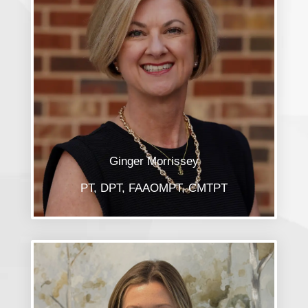
Ginger Morrissey
PT, DPT, FAAOMPT, CMTPT