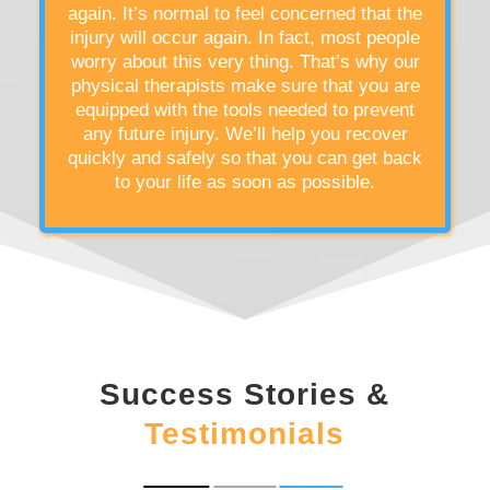
again. It’s normal to feel concerned that the
injury will occur again. In fact, most people
worry about this very thing. That’s why our
physical therapists make sure that you are
equipped with the tools needed to prevent
any future injury. We’ll help you recover
quickly and safely so that you can get back
to your life as soon as possible.
Success Stories &
Testimonials