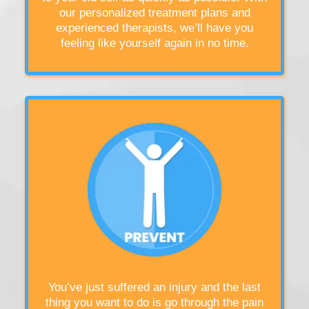
our personalized treatment plans and
experienced therapists, we’ll have you
feeling like yourself again in no time.
You’ve just suffered an injury and the last
thing you want to do is go through the pain