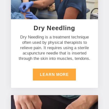
Dry Needling
Dry Needling is a treatment technique
often used by physical therapists to
relieve pain. It requires using a sterile
acupuncture needle that is inserted
through the skin into muscles, tendons.
LEARN MORE