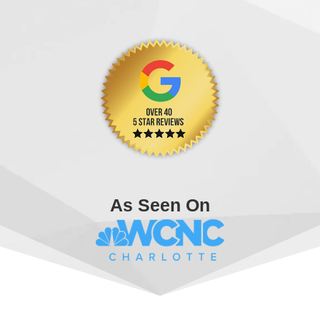
As Seen On