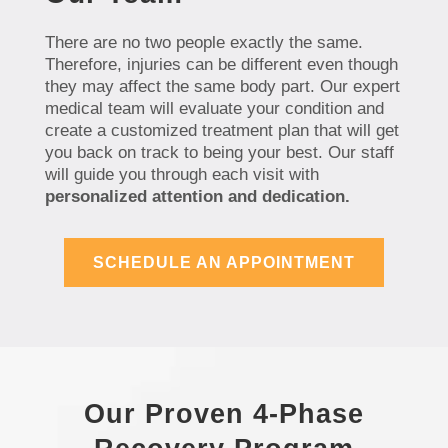
There are no two people exactly the same.
Therefore, injuries can be different even though
they may affect the same body part. Our expert
medical team will evaluate your condition and
create a customized treatment plan that will get
you back on track to being your best. Our staff
will guide you through each visit with
personalized attention and dedication.
SCHEDULE AN APPOINTMENT
Our Proven 4-Phase