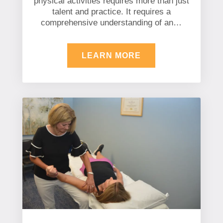
physical activities requires more than just
talent and practice. It requires a
comprehensive understanding of an…
LEARN MORE