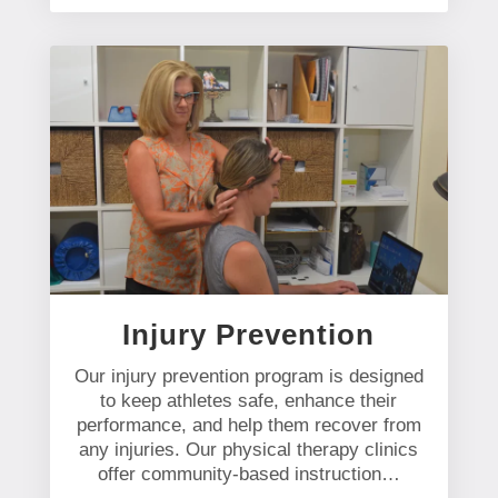
Injury Prevention
Our injury prevention program is designed
to keep athletes safe, enhance their
performance, and help them recover from
any injuries. Our physical therapy clinics
offer community-based instruction…