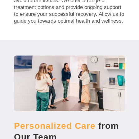
avoid future issues. We offer a range of
treatment options and provide ongoing support
to ensure your successful recovery. Allow us to
guide you towards optimal health and wellness.
Personalized Care
from
Our Team