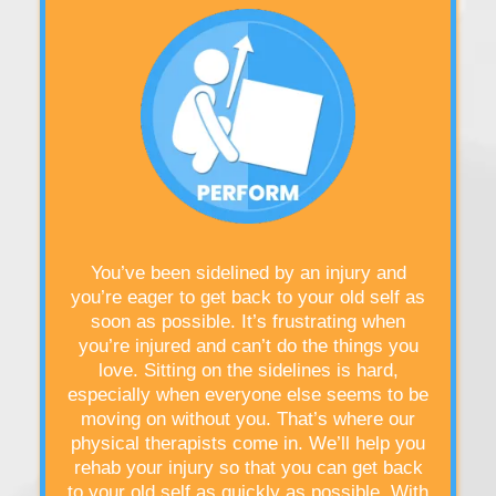
You’ve been sidelined by an injury and
you’re eager to get back to your old self as
soon as possible. It’s frustrating when
you’re injured and can’t do the things you
love. Sitting on the sidelines is hard,
especially when everyone else seems to be
moving on without you. That’s where our
physical therapists come in. We’ll help you
rehab your injury so that you can get back
to your old self as quickly as possible. With