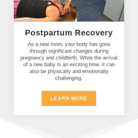
Postpartum Recovery
As a new mom, your body has gone
through significant changes during
pregnancy and childbirth. While the arrival
of a new baby is an exciting time, it can
also be physically and emotionally
challenging.
LEARN MORE