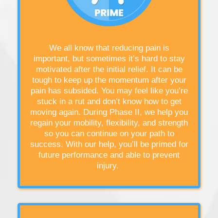
We all know that reducing pain is
important, but sometimes it’s hard to stay
motivated after the initial relief. It can be
tough to keep up the momentum after your
pain has subsided. You may feel like you’re
stuck in a rut and don’t know how to get
moving again. During Phase II, we help you
regain your mobility, flexibility, and strength
so you can continue on your path to
success. With our help, you’ll be primed for
future performance and able to prevent
injury.