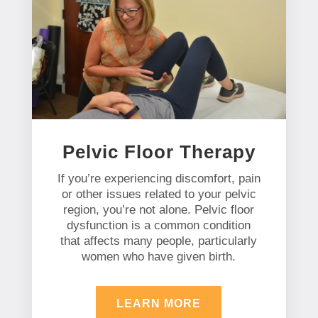
Pelvic Floor Therapy
If you’re experiencing discomfort, pain
or other issues related to your pelvic
region, you’re not alone. Pelvic floor
dysfunction is a common condition
that affects many people, particularly
women who have given birth.
LEARN MORE