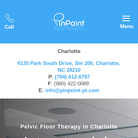
Menu
Call
Charlotte
6135 Park South Drive, Ste 200, Charlotte,
NC 28210
P
:
(704) 612-6797
F
: (980) 422-0089.
E:
info@pinpoint-pt.com
Pelvic Floor Therapy in Charlotte