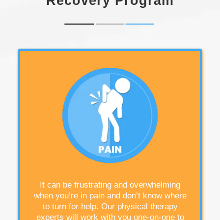
Recovery Program
It can be frustrating and overwhelming
when you’re in pain and don’t know where
to turn for help. Our physical therapy
experts will work with you one-on-one to