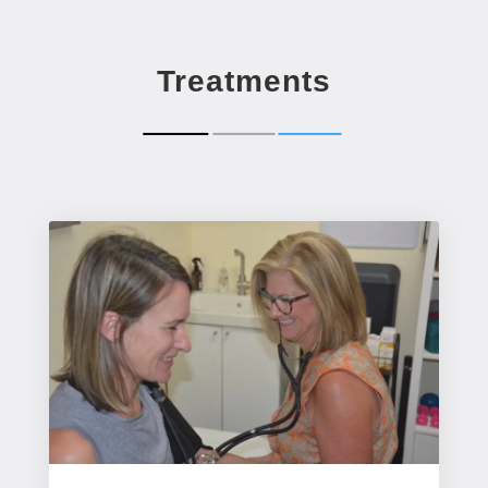
Treatments