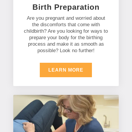
Birth Preparation
Are you pregnant and worried about
the discomforts that come with
childbirth? Are you looking for ways to
prepare your body for the birthing
process and make it as smooth as
possible? Look no further!
LEARN MORE