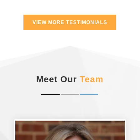
VIEW MORE TESTIMONIALS
Meet Our
Team