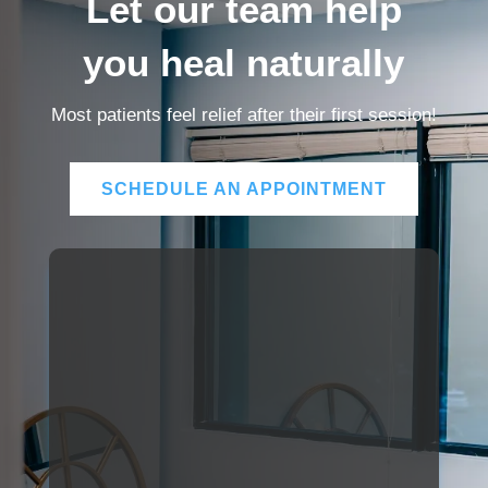
Let our team help
you heal naturally
Most patients feel relief after their first session!
SCHEDULE AN APPOINTMENT