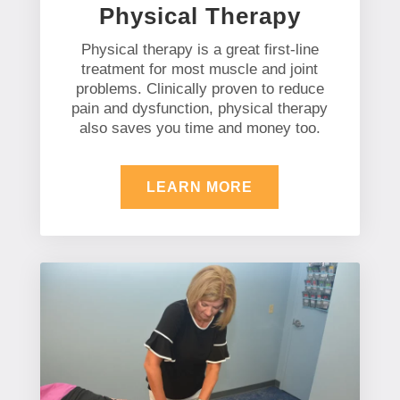
Physical Therapy
Physical therapy is a great first-line
treatment for most muscle and joint
problems. Clinically proven to reduce
pain and dysfunction, physical therapy
also saves you time and money too.
LEARN MORE