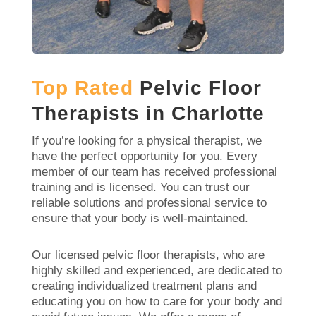
Top Rated
Pelvic Floor
Therapists in Charlotte
If you’re looking for a physical therapist, we
have the perfect opportunity for you. Every
member of our team has received professional
training and is licensed. You can trust our
reliable solutions and professional service to
ensure that your body is well-maintained.
Our licensed pelvic floor therapists, who are
highly skilled and experienced, are dedicated to
creating individualized treatment plans and
educating you on how to care for your body and