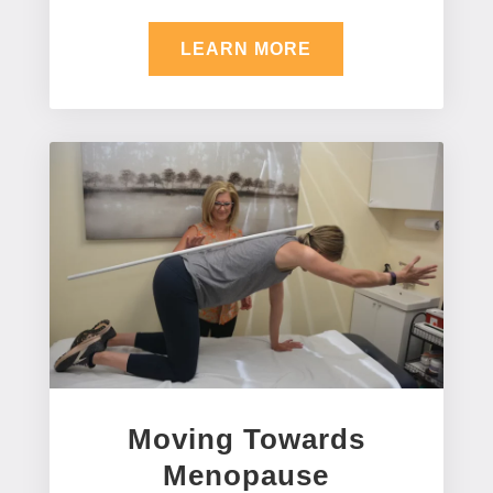
LEARN MORE
Moving Towards
Menopause