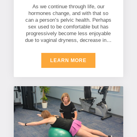
As we continue through life, our
hormones change, and with that so
can a person’s pelvic health. Perhaps
sex used to be comfortable but has
progressively become less enjoyable
due to vaginal dryness, decrease in…
LEARN MORE