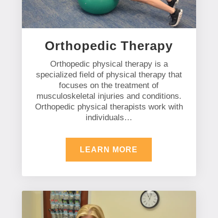
Orthopedic Therapy
Orthopedic physical therapy is a
specialized field of physical therapy that
focuses on the treatment of
musculoskeletal injuries and conditions.
Orthopedic physical therapists work with
individuals…
LEARN MORE