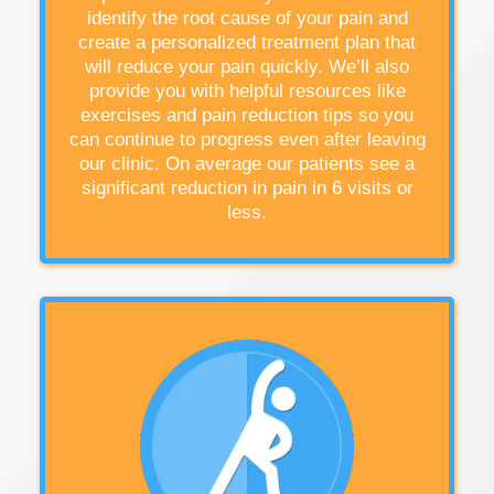
identify the root cause of your pain and
create a personalized treatment plan that
will reduce your pain quickly. We’ll also
provide you with helpful resources like
exercises and pain reduction tips so you
can continue to progress even after leaving
our clinic. On average our patients see a
significant reduction in pain in 6 visits or
less.