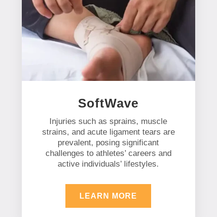
SoftWave
Injuries such as sprains, muscle
strains, and acute ligament tears are
prevalent, posing significant
challenges to athletes’ careers and
active individuals’ lifestyles.
LEARN MORE