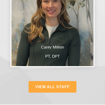
Carey Million
PT, DPT
VIEW ALL STAFF