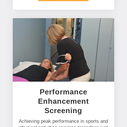
Performance
Enhancement
Screening
Achieving peak performance in sports and