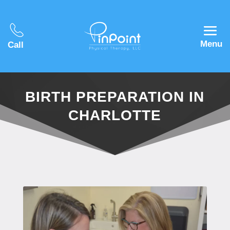
Menu
Call
BIRTH PREPARATION IN
CHARLOTTE