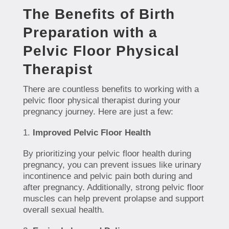
The Benefits of Birth
Preparation with a
Pelvic Floor Physical
Therapist
There are countless benefits to working with a
pelvic floor physical therapist during your
pregnancy journey. Here are just a few:
Improved Pelvic Floor Health
By prioritizing your pelvic floor health during
pregnancy, you can prevent issues like urinary
incontinence and pelvic pain both during and
after pregnancy. Additionally, strong pelvic floor
muscles can help prevent prolapse and support
overall sexual health.