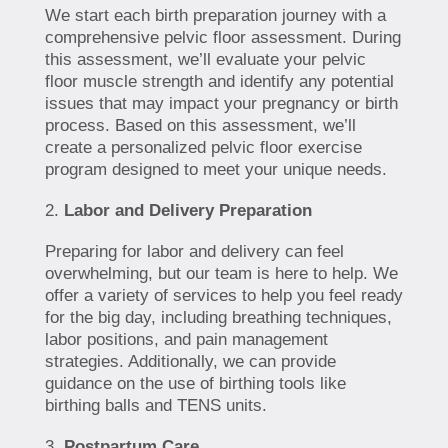
We start each birth preparation journey with a
comprehensive pelvic floor assessment. During
this assessment, we’ll evaluate your pelvic
floor muscle strength and identify any potential
issues that may impact your pregnancy or birth
process. Based on this assessment, we’ll
create a personalized pelvic floor exercise
program designed to meet your unique needs.
Labor and Delivery Preparation
Preparing for labor and delivery can feel
overwhelming, but our team is here to help. We
offer a variety of services to help you feel ready
for the big day, including breathing techniques,
labor positions, and pain management
strategies. Additionally, we can provide
guidance on the use of birthing tools like
birthing balls and TENS units.
Postpartum Care