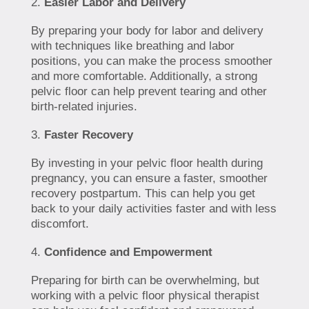
Easier Labor and Delivery
By preparing your body for labor and delivery
with techniques like breathing and labor
positions, you can make the process smoother
and more comfortable. Additionally, a strong
pelvic floor can help prevent tearing and other
birth-related injuries.
Faster Recovery
By investing in your pelvic floor health during
pregnancy, you can ensure a faster, smoother
recovery postpartum. This can help you get
back to your daily activities faster and with less
discomfort.
Confidence and Empowerment
Preparing for birth can be overwhelming, but
working with a pelvic floor physical therapist