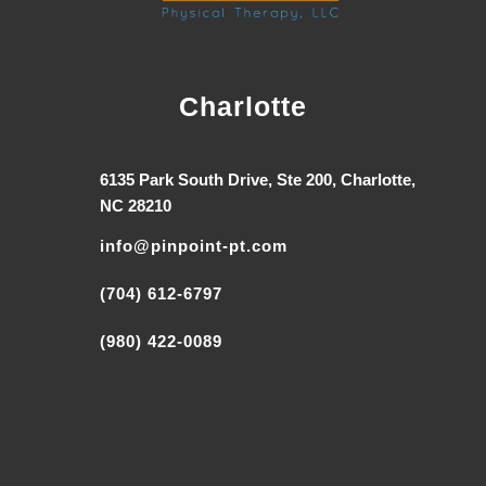
Charlotte
6135 Park South Drive, Ste 200, Charlotte,
NC 28210
info@pinpoint-pt.com
(704) 612-6797
(980) 422-0089