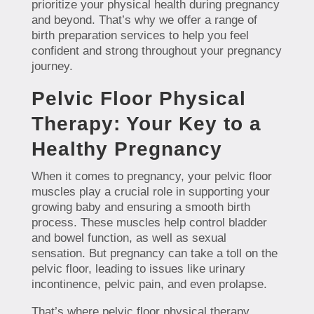
prioritize your physical health during pregnancy
and beyond. That’s why we offer a range of
birth preparation services to help you feel
confident and strong throughout your pregnancy
journey.
Pelvic Floor Physical
Therapy: Your Key to a
Healthy Pregnancy
When it comes to pregnancy, your pelvic floor
muscles play a crucial role in supporting your
growing baby and ensuring a smooth birth
process. These muscles help control bladder
and bowel function, as well as sexual
sensation. But pregnancy can take a toll on the
pelvic floor, leading to issues like urinary
incontinence, pelvic pain, and even prolapse.
That’s where pelvic floor physical therapy