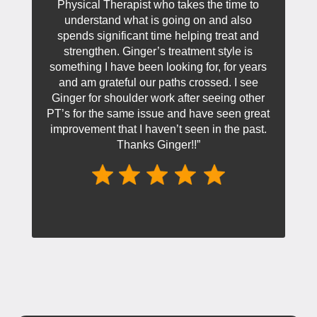
Physical Therapist who takes the time to
understand what is going on and also
spends significant time helping treat and
strengthen. Ginger’s treatment style is
something I have been looking for, for years
and am grateful our paths crossed. I see
Ginger for shoulder work after seeing other
PT’s for the same issue and have seen great
improvement that I haven’t seen in the past.
Thanks Ginger!!”