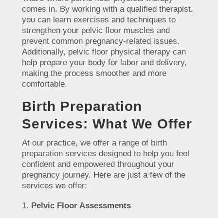
comes in. By working with a qualified therapist,
you can learn exercises and techniques to
strengthen your pelvic floor muscles and
prevent common pregnancy-related issues.
Additionally, pelvic floor physical therapy can
help prepare your body for labor and delivery,
making the process smoother and more
comfortable.
Birth Preparation
Services: What We Offer
At our practice, we offer a range of birth
preparation services designed to help you feel
confident and empowered throughout your
pregnancy journey. Here are just a few of the
services we offer:
Pelvic Floor Assessments