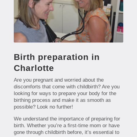
Birth preparation in
Charlotte
Are you pregnant and worried about the
discomforts that come with childbirth? Are you
looking for ways to prepare your body for the
birthing process and make it as smooth as
possible? Look no further!
We understand the importance of preparing for
birth. Whether you’re a first-time mom or have
gone through childbirth before, it’s essential to