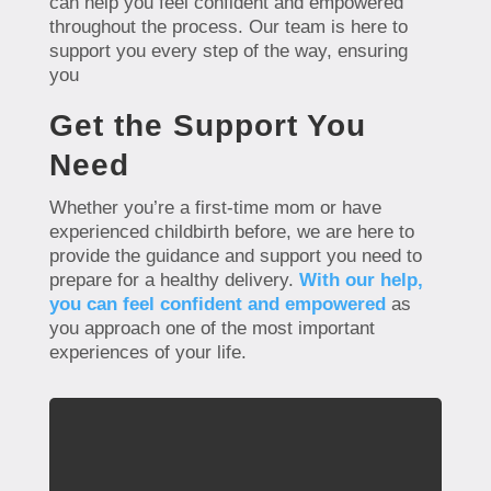
can help you feel confident and empowered
throughout the process. Our team is here to
support you every step of the way, ensuring
you
Get the Support You
Need
Whether you’re a first-time mom or have
experienced childbirth before, we are here to
provide the guidance and support you need to
prepare for a healthy delivery.
With our help,
you can feel confident and empowered
as
you approach one of the most important
experiences of your life.