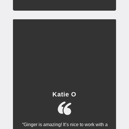
Katie O
“Ginger is amazing! It’s nice to work with a