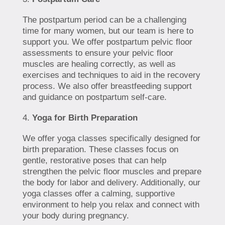
The postpartum period can be a challenging
time for many women, but our team is here to
support you. We offer postpartum pelvic floor
assessments to ensure your pelvic floor
muscles are healing correctly, as well as
exercises and techniques to aid in the recovery
process. We also offer breastfeeding support
and guidance on postpartum self-care.
Yoga for Birth Preparation
We offer yoga classes specifically designed for
birth preparation. These classes focus on
gentle, restorative poses that can help
strengthen the pelvic floor muscles and prepare
the body for labor and delivery. Additionally, our
yoga classes offer a calming, supportive
environment to help you relax and connect with
your body during pregnancy.