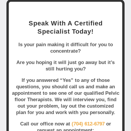
Speak With A Certified
Specialist Today!
Is your pain making it difficult for you to
concentrate?
Are you hoping it will just go away but it’s
still hurting you?
If you answered “Yes” to any of those
questions, you should call us and make an
appointment to see one of our qualified Pelvic
floor Therapists. We will interview you, find
out your problem, lay out the customized
plan for you and work with you personally.
Call our office now at
(704) 612-6797
or
request an appointment: