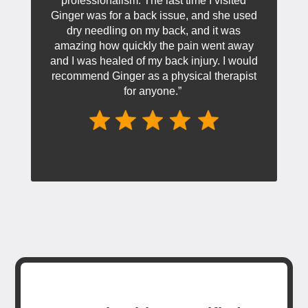
professionalism. The last time I visited
Ginger was for a back issue, and she used
dry needling on my back, and it was
amazing how quickly the pain went away
and I was healed of my back injury. I would
recommend Ginger as a physical therapist
for anyone.”