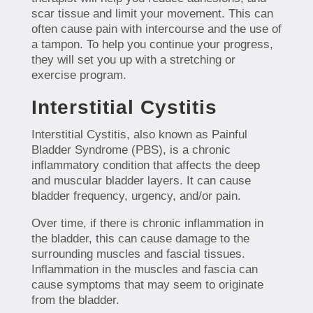
scar tissue and limit your movement. This can
often cause pain with intercourse and the use of
a tampon. To help you continue your progress,
they will set you up with a stretching or
exercise program.
Interstitial Cystitis
Interstitial Cystitis, also known as Painful
Bladder Syndrome (PBS), is a chronic
inflammatory condition that affects the deep
and muscular bladder layers. It can cause
bladder frequency, urgency, and/or pain.
Over time, if there is chronic inflammation in
the bladder, this can cause damage to the
surrounding muscles and fascial tissues.
Inflammation in the muscles and fascia can
cause symptoms that may seem to originate
from the bladder.