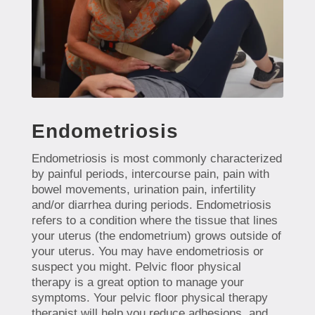
Endometriosis
Endometriosis is most commonly characterized
by painful periods, intercourse pain, pain with
bowel movements, urination pain, infertility
and/or diarrhea during periods. Endometriosis
refers to a condition where the tissue that lines
your uterus (the endometrium) grows outside of
your uterus. You may have endometriosis or
suspect you might. Pelvic floor physical
therapy is a great option to manage your
symptoms. Your pelvic floor physical therapy
therapist will help you reduce adhesions, and