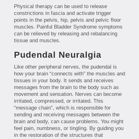
Physical therapy can be used to release
constrictions in fascia and activate trigger
points in the pelvis, hip, pelvis and pelvic floor
muscles. Painful Bladder Syndrome symptoms
can be relieved by releasing and rebalancing
tissue and muscles.
Pudendal Neuralgia
Like other peripheral nerves, the pudendal is
how your brain “connects with” the muscles and
tissues in your body. It sends and receives
messages from the brain to the body such as
movement and sensation. Nerves can become
irritated, compressed, or irritated. This
“message chain”, which is responsible for
sending and receiving messages between the
brain and body, can cause problems. You might
feel pain, numbness, or tingling. By guiding you
in the restoration of the structures that