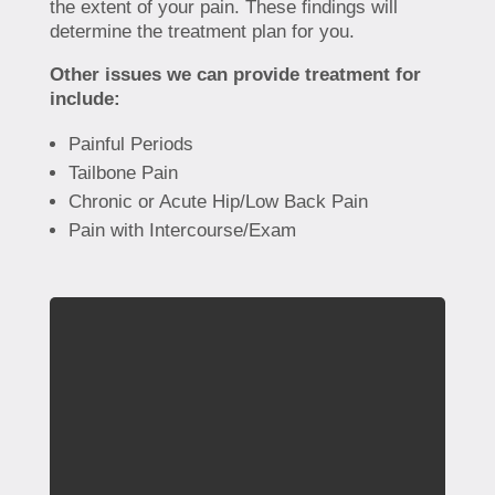
the extent of your pain. These findings will
determine the treatment plan for you.
Other issues we can provide treatment for
include:
Painful Periods
Tailbone Pain
Chronic or Acute Hip/Low Back Pain
Pain with Intercourse/Exam