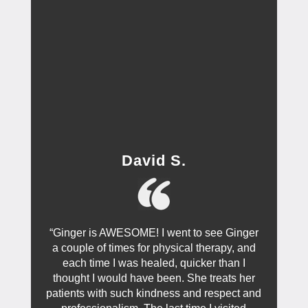
David S.
“Ginger is AWESOME! I went to see Ginger
a couple of times for physical therapy, and
each time I was healed, quicker than I
thought I would have been. She treats her
patients with such kindness and respect and