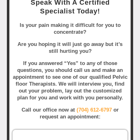
Speak With A Certified
Specialist Today!
Is your pain making it difficult for you to
concentrate?
Are you hoping it will just go away but it’s
still hurting you?
If you answered “Yes” to any of those
questions, you should call us and make an
appointment to see one of our qualified Pelvic
floor Therapists. We will interview you, find
out your problem, lay out the customized
plan for you and work with you personally.
Call our office now at
(704) 612-6797
or
request an appointment: