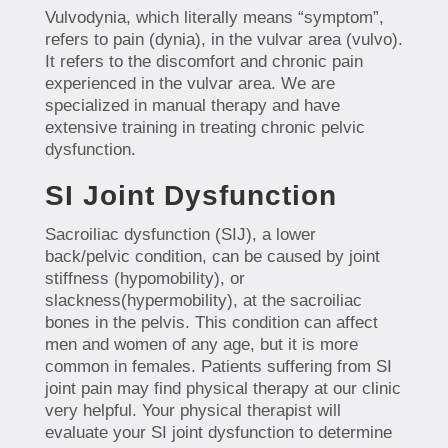
Vulvodynia, which literally means “symptom”,
refers to pain (dynia), in the vulvar area (vulvo).
It refers to the discomfort and chronic pain
experienced in the vulvar area. We are
specialized in manual therapy and have
extensive training in treating chronic pelvic
dysfunction.
SI Joint Dysfunction
Sacroiliac dysfunction (SIJ), a lower
back/pelvic condition, can be caused by joint
stiffness (hypomobility), or
slackness(hypermobility), at the sacroiliac
bones in the pelvis. This condition can affect
men and women of any age, but it is more
common in females. Patients suffering from SI
joint pain may find physical therapy at our clinic
very helpful. Your physical therapist will
evaluate your SI joint dysfunction to determine