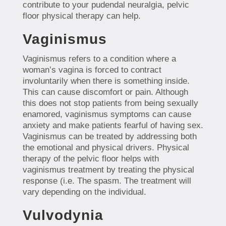
contribute to your pudendal neuralgia, pelvic
floor physical therapy can help.
Vaginismus
Vaginismus refers to a condition where a
woman’s vagina is forced to contract
involuntarily when there is something inside.
This can cause discomfort or pain. Although
this does not stop patients from being sexually
enamored, vaginismus symptoms can cause
anxiety and make patients fearful of having sex.
Vaginismus can be treated by addressing both
the emotional and physical drivers. Physical
therapy of the pelvic floor helps with
vaginismus treatment by treating the physical
response (i.e. The spasm. The treatment will
vary depending on the individual.
Vulvodynia