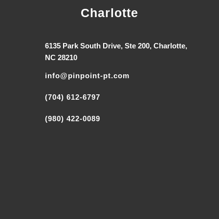
Charlotte
6135 Park South Drive, Ste 200, Charlotte,
NC 28210
info@pinpoint-pt.com
(704) 612-6797
(980) 422-0089