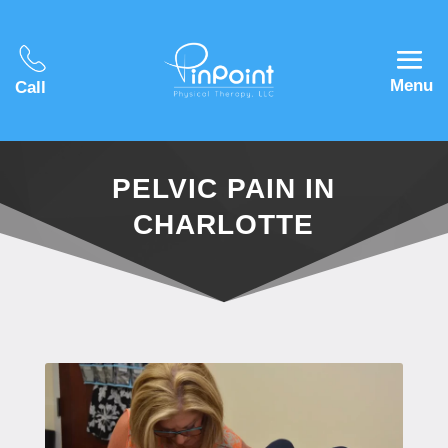
Menu
Call
PELVIC PAIN IN
CHARLOTTE