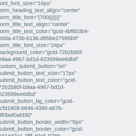
font_font_size=”16px”
form_heading_text_align=”center”
form_title_font=”|700|||||||”
form_title_text_align=”center”
form_title_text_color=”gcid-4bf803b9-
e0da-473b-b136-d95be27995b9″
form_title_font_size=”24px”
background_color=”gcid-72b2b80f-
b9aa-4967-bd1d-623599ee6dbd”
custom_submit_button=”on”
submit_button_text_size=”17px”
submit_button_text_color=”gcid-
72b2b80f-b9aa-4967-bd1d-
623599ee6dbd”
submit_button_bg_color=”gcid-
fcfd1609-b646-4380-a67b-
9f0baf0afd30″
submit_button_border_width=”0px”
submit_button_border_color=”gcid-