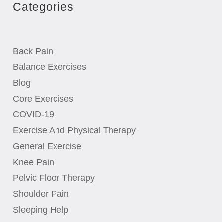
Categories
Back Pain
Balance Exercises
Blog
Core Exercises
COVID-19
Exercise And Physical Therapy
General Exercise
Knee Pain
Pelvic Floor Therapy
Shoulder Pain
Sleeping Help