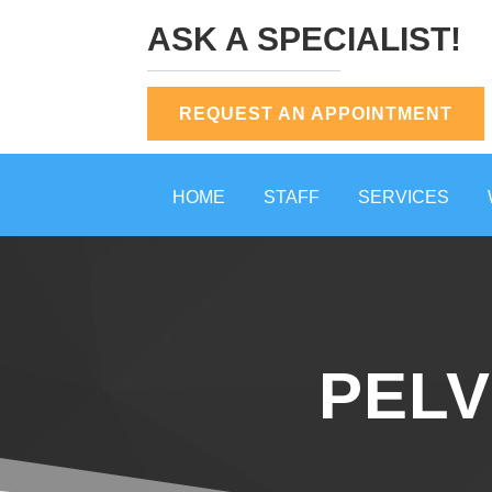
ASK A SPECIALIST!
REQUEST AN APPOINTMENT
HOME
STAFF
SERVICES
PELV