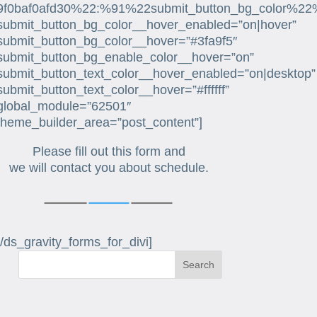
9f0baf0afd30%22:%91%22submit_button_bg_color%22
submit_button_bg_color__hover_enabled=”on|hover”
submit_button_bg_color__hover=”#3fa9f5″
submit_button_bg_enable_color__hover=”on”
submit_button_text_color__hover_enabled=”on|desktop”
submit_button_text_color__hover=”#ffffff”
global_module=”62501″
theme_builder_area=”post_content”]
Please fill out this form and
we will contact you about schedule.
[/ds_gravity_forms_for_divi]
Search