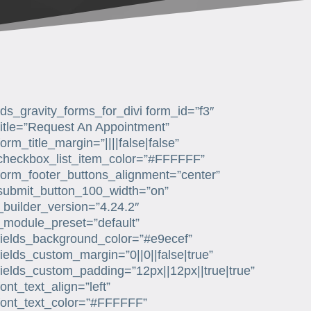
[ds_gravity_forms_for_divi form_id=”f3″
title=”Request An Appointment”
form_title_margin=”||||false|false”
checkbox_list_item_color=”#FFFFFF”
form_footer_buttons_alignment=”center”
submit_button_100_width=”on”
_builder_version=”4.24.2″
_module_preset=”default”
fields_background_color=”#e9ecef”
fields_custom_margin=”0||0||false|true”
fields_custom_padding=”12px||12px||true|true”
font_text_align=”left”
font_text_color=”#FFFFFF”