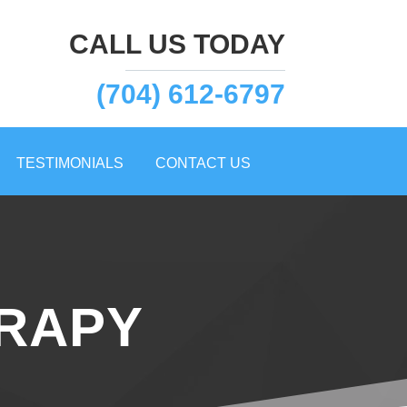
CALL US TODAY
(704) 612-6797
TESTIMONIALS
CONTACT US
ERAPY