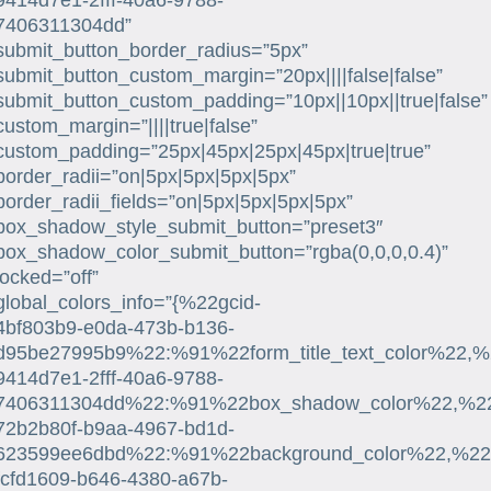
9414d7e1-2fff-40a6-9788-
7406311304dd”
submit_button_border_radius=”5px”
submit_button_custom_margin=”20px||||false|false”
submit_button_custom_padding=”10px||10px||true|false”
custom_margin=”||||true|false”
custom_padding=”25px|45px|25px|45px|true|true”
border_radii=”on|5px|5px|5px|5px”
border_radii_fields=”on|5px|5px|5px|5px”
box_shadow_style_submit_button=”preset3″
box_shadow_color_submit_button=”rgba(0,0,0,0.4)”
locked=”off”
global_colors_info=”{%22gcid-
4bf803b9-e0da-473b-b136-
d95be27995b9%22:%91%22form_title_text_color%22,%
9414d7e1-2fff-40a6-9788-
7406311304dd%22:%91%22box_shadow_color%22,%22su
72b2b80f-b9aa-4967-bd1d-
623599ee6dbd%22:%91%22background_color%22,%22su
fcfd1609-b646-4380-a67b-