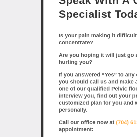
Speak With A C
Specialist Tod
Is your pain making it difficult
concentrate?
Are you hoping it will just go a
hurting you?
If you answered “Yes” to any 
you should call us and make 
one of our qualified Pelvic flo
interview you, find out your p
customized plan for you and 
personally.
Call our office now at
(704) 6
appointment: