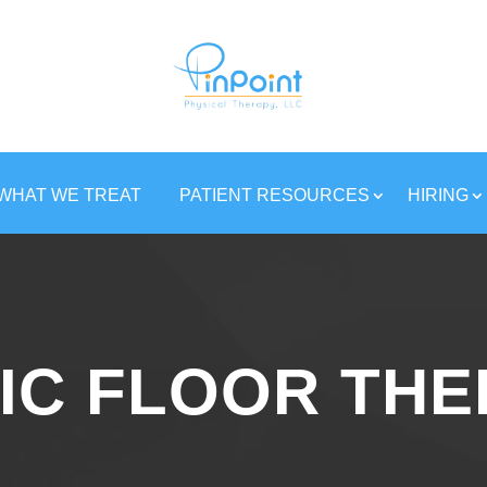
WHAT WE TREAT
PATIENT RESOURCES
HIRING
IC FLOOR TH