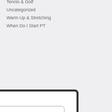
Tennis & Golf
Uncategorized
Warm Up & Stretching
When Do I Start PT