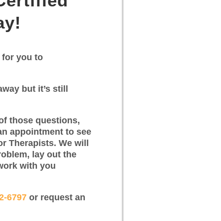
ertified
ay!
 for you to
way but it’s still
of those questions,
an appointment to see
or Therapists. We will
roblem, lay out the
work with you
12-6797
or request an