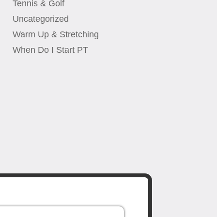
Tennis & Golf
Uncategorized
Warm Up & Stretching
When Do I Start PT