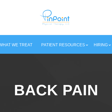
WHAT WE TREAT
PATIENT RESOURCES
HIRING
BACK PAIN