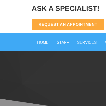
ASK A SPECIALIST!
REQUEST AN APPOINTMENT
HOME
STAFF
SERVICES