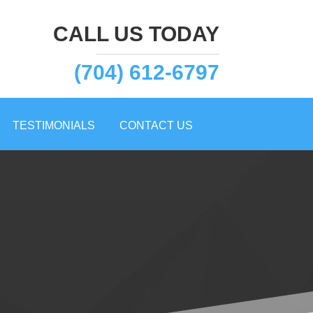
CALL US TODAY
(704) 612-6797
TESTIMONIALS
CONTACT US