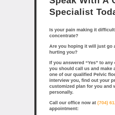
Speak With A C
Specialist Tod
Is your pain making it difficult
concentrate?
Are you hoping it will just go a
hurting you?
If you answered “Yes” to any 
you should call us and make 
one of our qualified Pelvic flo
interview you, find out your p
customized plan for you and 
personally.
Call our office now at
(704) 6
appointment: