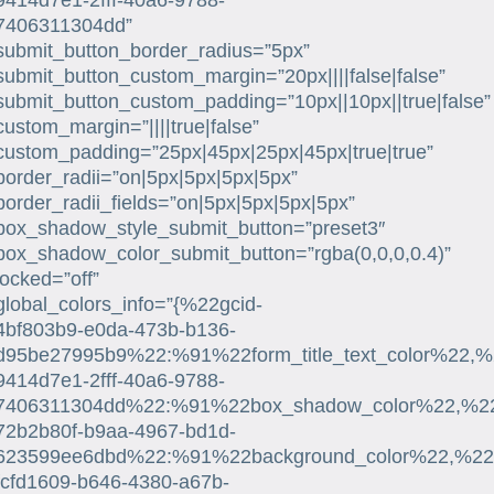
9414d7e1-2fff-40a6-9788-
7406311304dd”
submit_button_border_radius=”5px”
submit_button_custom_margin=”20px||||false|false”
submit_button_custom_padding=”10px||10px||true|false”
custom_margin=”||||true|false”
custom_padding=”25px|45px|25px|45px|true|true”
border_radii=”on|5px|5px|5px|5px”
border_radii_fields=”on|5px|5px|5px|5px”
box_shadow_style_submit_button=”preset3″
box_shadow_color_submit_button=”rgba(0,0,0,0.4)”
locked=”off”
global_colors_info=”{%22gcid-
4bf803b9-e0da-473b-b136-
d95be27995b9%22:%91%22form_title_text_color%22,%
9414d7e1-2fff-40a6-9788-
7406311304dd%22:%91%22box_shadow_color%22,%22su
72b2b80f-b9aa-4967-bd1d-
623599ee6dbd%22:%91%22background_color%22,%22su
fcfd1609-b646-4380-a67b-