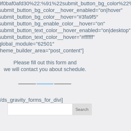
9f0baf0afd30%22:%91%22submit_button_bg_color%22
submit_button_bg_color__hover_enabled=”on|hover”
submit_button_bg_color__hover=”#3fa9f5″
submit_button_bg_enable_color__hover=”on”
submit_button_text_color__hover_enabled=”on|desktop”
submit_button_text_color__hover=”#ffffff”
global_module=”62501″
theme_builder_area=”post_content”]
Please fill out this form and
we will contact you about schedule.
[/ds_gravity_forms_for_divi]
Search