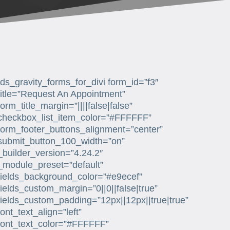
[ds_gravity_forms_for_divi form_id=”f3″
title=”Request An Appointment”
form_title_margin=”||||false|false”
checkbox_list_item_color=”#FFFFFF”
form_footer_buttons_alignment=”center”
submit_button_100_width=”on”
_builder_version=”4.24.2″
_module_preset=”default”
fields_background_color=”#e9ecef”
fields_custom_margin=”0||0||false|true”
fields_custom_padding=”12px||12px||true|true”
font_text_align=”left”
font_text_color=”#FFFFFF”