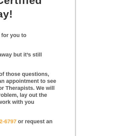
ertified
ay!
 for you to
way but it’s still
of those questions,
an appointment to see
or Therapists. We will
roblem, lay out the
work with you
12-6797
or request an