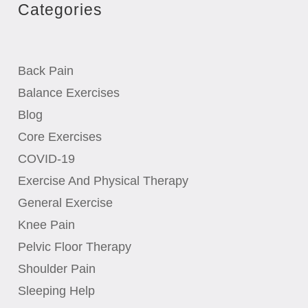
Categories
Back Pain
Balance Exercises
Blog
Core Exercises
COVID-19
Exercise And Physical Therapy
General Exercise
Knee Pain
Pelvic Floor Therapy
Shoulder Pain
Sleeping Help