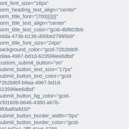
font_font_size=”16px”
form_heading_text_align=”center”
form_title_font=”|700|||||||”
form_title_text_align=”center”
form_title_text_color=”gcid-4bf803b9-
e0da-473b-b136-d95be27995b9″
form_title_font_size=”24px”
background_color=”gcid-72b2b80f-
b9aa-4967-bd1d-623599ee6dbd”
custom_submit_button=”on”
submit_button_text_size=”17px”
submit_button_text_color=”gcid-
72b2b80f-b9aa-4967-bd1d-
623599ee6dbd”
submit_button_bg_color=”gcid-
fcfd1609-b646-4380-a67b-
9f0baf0afd30″
submit_button_border_width=”0px”
submit_button_border_color=”gcid-