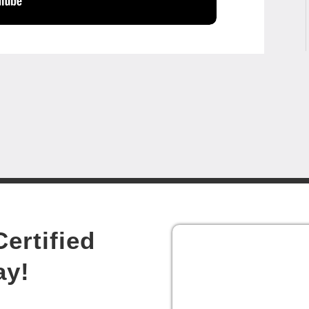
ertified
ay!