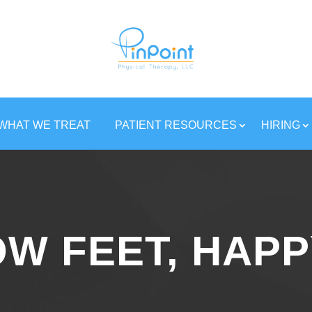
WHAT WE TREAT
PATIENT RESOURCES
HIRING
W FEET, HAPP