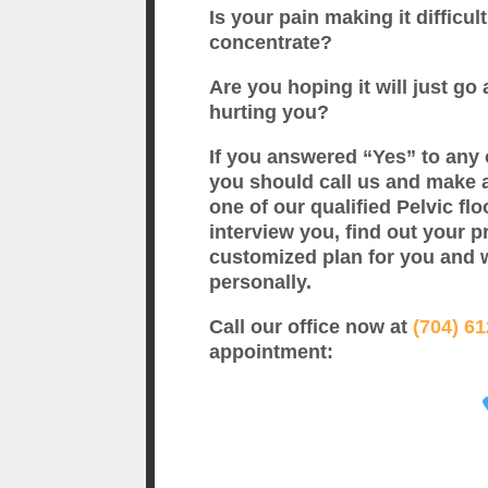
Is your pain making it difficult
concentrate?
Are you hoping it will just go a
hurting you?
If you answered “Yes” to any 
you should call us and make 
one of our qualified Pelvic flo
interview you, find out your p
customized plan for you and 
personally.
Call our office now at
(704) 6
appointment: