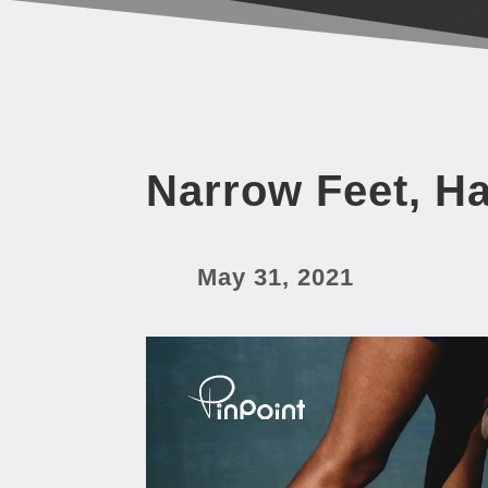
Narrow Feet, H
May 31, 2021