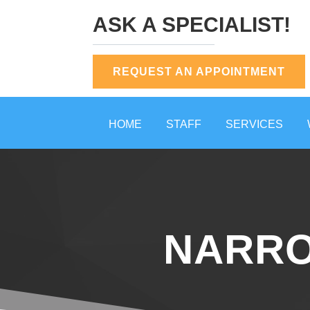
ASK A SPECIALIST!
REQUEST AN APPOINTMENT
HOME
STAFF
SERVICES
NARRO