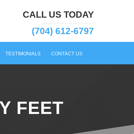
CALL US TODAY
(704) 612-6797
TESTIMONIALS
CONTACT US
Y FEET