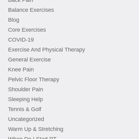
Balance Exercises
Blog
Core Exercises
COVID-19
Exercise And Physical Therapy
General Exercise
Knee Pain
Pelvic Floor Therapy
Shoulder Pain
Sleeping Help
Tennis & Golf
Uncategorized
Warm Up & Stretching
When Do I Start PT