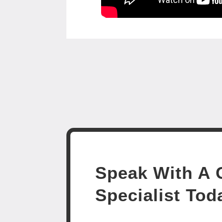
Speak With A C
Specialist Tod