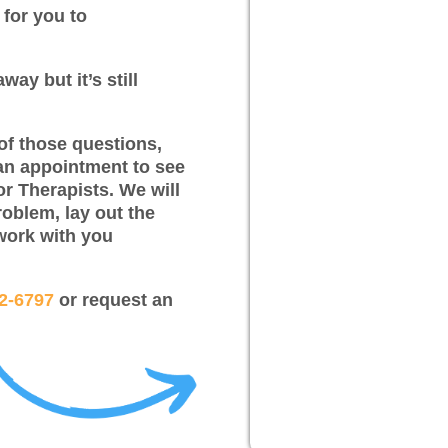
 for you to
way but it’s still
of those questions,
an appointment to see
or Therapists. We will
roblem, lay out the
work with you
12-6797
or request an