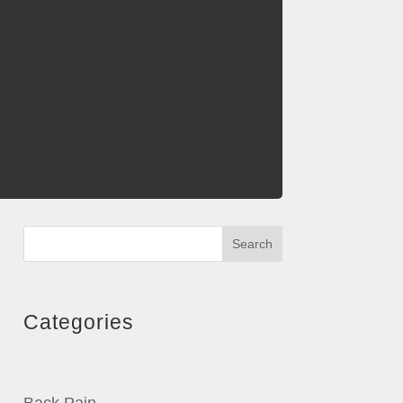
Search
Categories
Back Pain