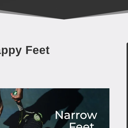
appy Feet