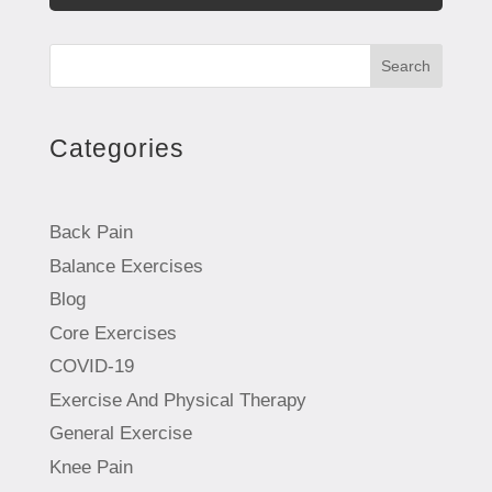
Search
Categories
Back Pain
Balance Exercises
Blog
Core Exercises
COVID-19
Exercise And Physical Therapy
General Exercise
Knee Pain