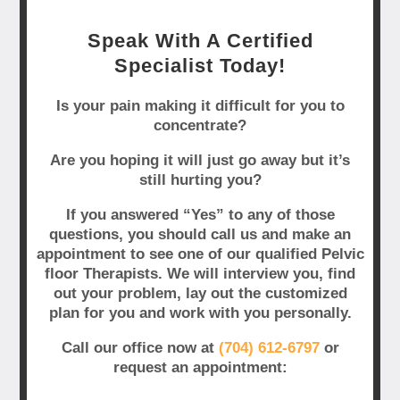
Speak With A Certified
Specialist Today!
Is your pain making it difficult for you to
concentrate?
Are you hoping it will just go away but it’s
still hurting you?
If you answered “Yes” to any of those
questions, you should call us and make an
appointment to see one of our qualified Pelvic
floor Therapists. We will interview you, find
out your problem, lay out the customized
plan for you and work with you personally.
Call our office now at
(704) 612-6797
or
request an appointment: