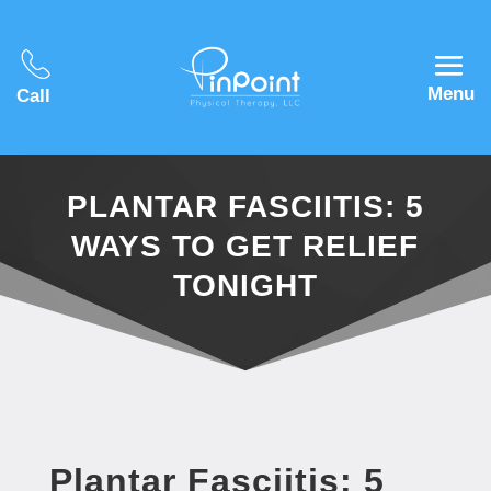
Menu
Call
PLANTAR FASCIITIS: 5
WAYS TO GET RELIEF
TONIGHT
Plantar Fasciitis: 5