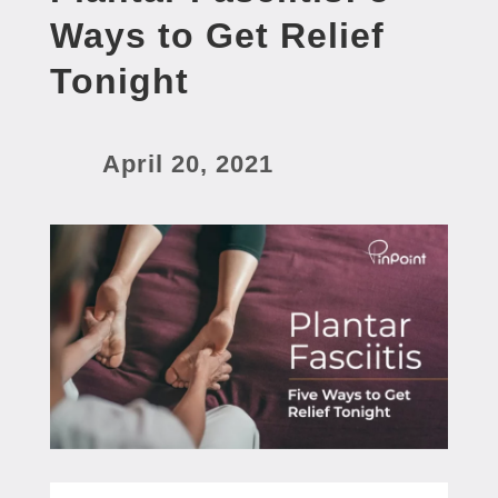
Ways to Get Relief
Tonight
April 20, 2021