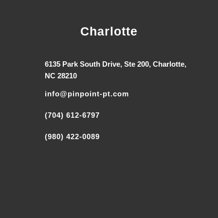
Charlotte
6135 Park South Drive, Ste 200, Charlotte,
NC 28210
info@pinpoint-pt.com
(704) 612-6797
(980) 422-0089