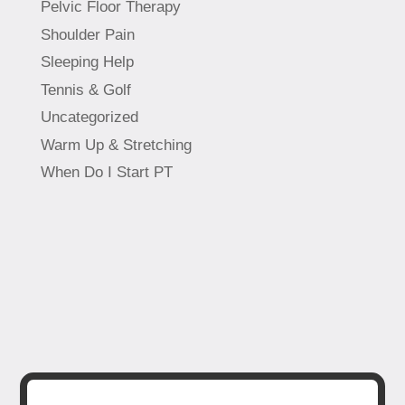
Pelvic Floor Therapy
Shoulder Pain
Sleeping Help
Tennis & Golf
Uncategorized
Warm Up & Stretching
When Do I Start PT